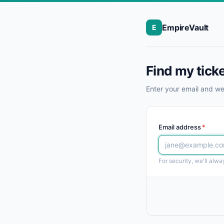
EmpireVault
E
Find my tick
Enter your email and we'
Email address
*
For security, we'll alw