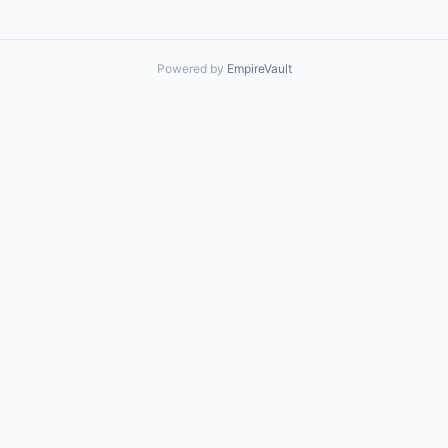
Powered by
EmpireVault