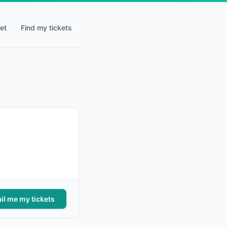
et
Find my tickets
il me my tickets