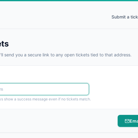
Submit a tick
ets
ll send you a secure link to any open tickets tied to that address.
ays show a success message even if no tickets match.
Ema